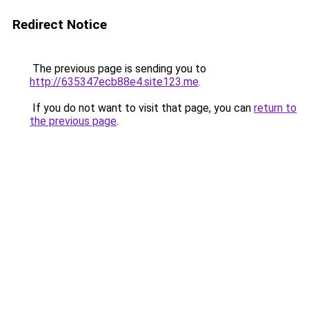
Redirect Notice
The previous page is sending you to
http://635347ecb88e4.site123.me
.
If you do not want to visit that page, you can
return to
the previous page
.