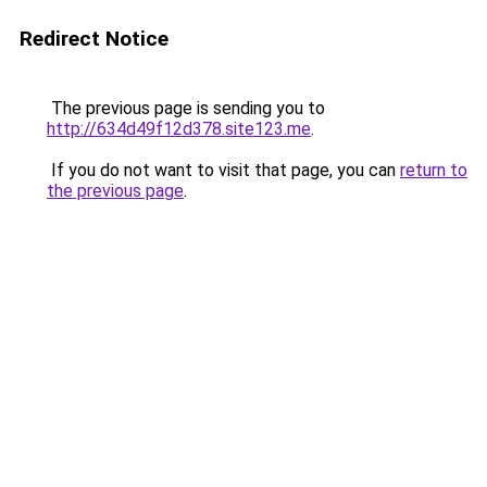
Redirect Notice
The previous page is sending you to
http://634d49f12d378.site123.me
.
If you do not want to visit that page, you can
return to
the previous page
.