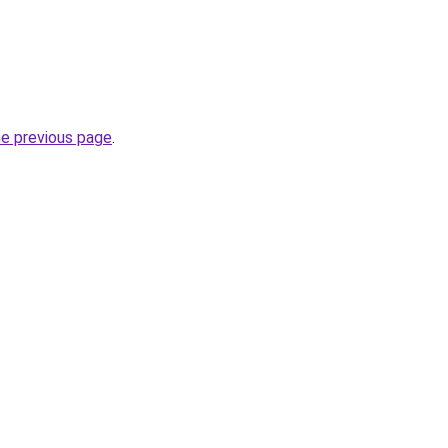
he previous page
.