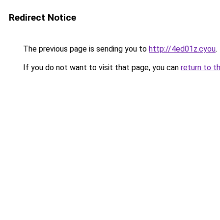
Redirect Notice
The previous page is sending you to
http://4ed01z.cyou
.
If you do not want to visit that page, you can
return to t