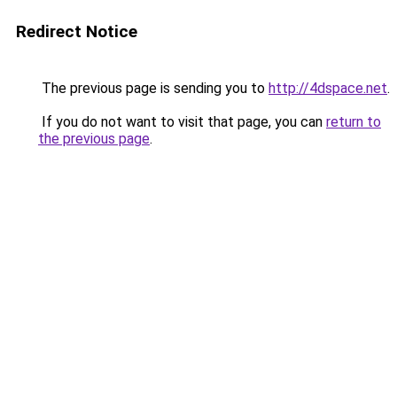
Redirect Notice
The previous page is sending you to
http://4dspace.net
.
If you do not want to visit that page, you can
return to
the previous page
.