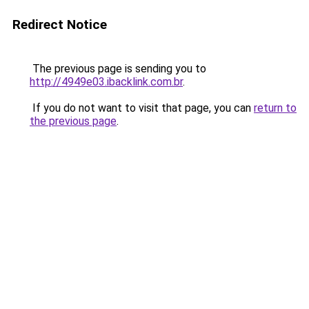
Redirect Notice
The previous page is sending you to
http://4949e03.ibacklink.com.br
.
If you do not want to visit that page, you can
return to
the previous page
.