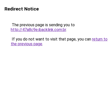
Redirect Notice
The previous page is sending you to
http://47a8c9e.ibacklink.com.br
.
If you do not want to visit that page, you can
return to
the previous page
.