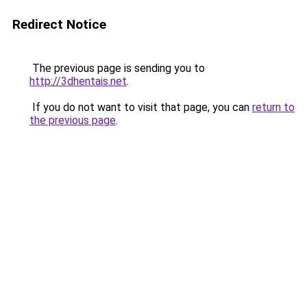
Redirect Notice
The previous page is sending you to
http://3dhentais.net
.
If you do not want to visit that page, you can
return to
the previous page
.