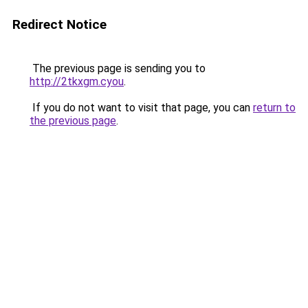
Redirect Notice
The previous page is sending you to
http://2tkxgm.cyou
.
If you do not want to visit that page, you can
return to
the previous page
.