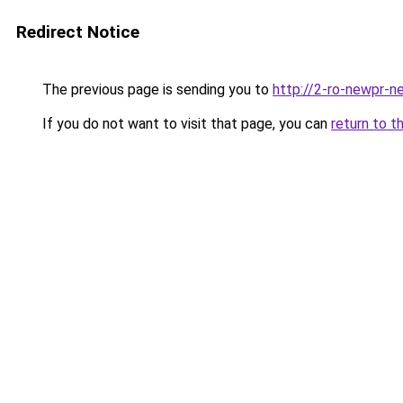
Redirect Notice
The previous page is sending you to
http://2-ro-newpr-ne
If you do not want to visit that page, you can
return to t