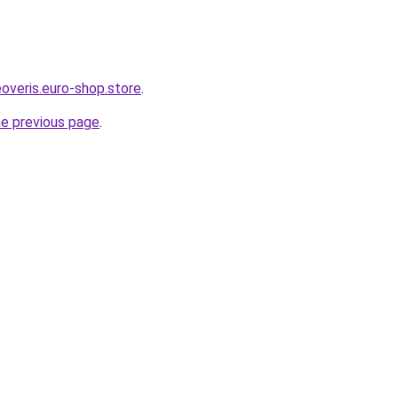
overis.euro-shop.store
.
he previous page
.