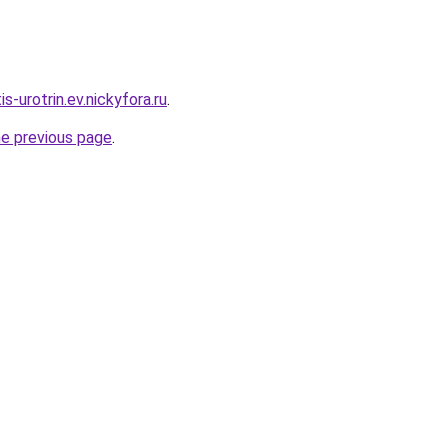
is-urotrin.ev.nickyfora.ru
.
he previous page
.