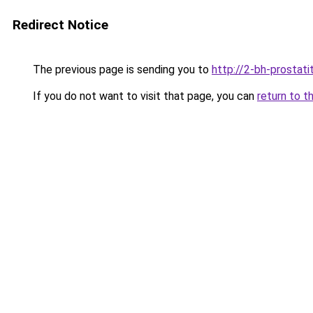
Redirect Notice
The previous page is sending you to
http://2-bh-prostatit
If you do not want to visit that page, you can
return to t