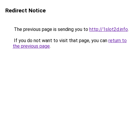
Redirect Notice
The previous page is sending you to
http://1slot2d.info
.
If you do not want to visit that page, you can
return to
the previous page
.