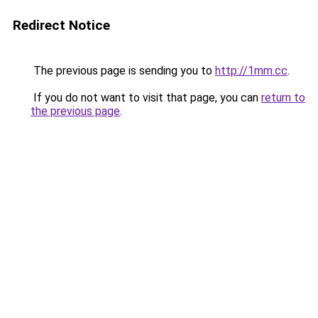
Redirect Notice
The previous page is sending you to
http://1mm.cc
.
If you do not want to visit that page, you can
return to
the previous page
.