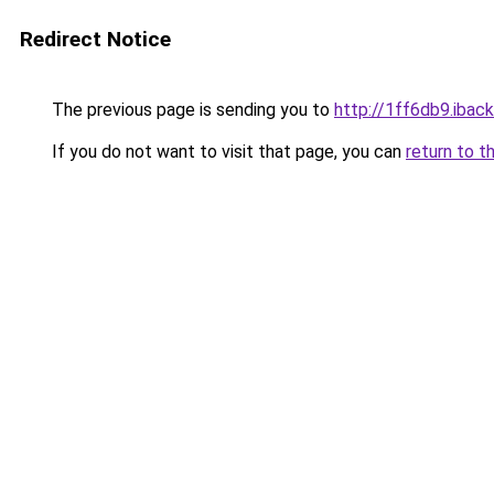
Redirect Notice
The previous page is sending you to
http://1ff6db9.iback
If you do not want to visit that page, you can
return to t