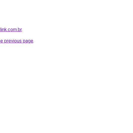
link.com.br
.
he previous page
.