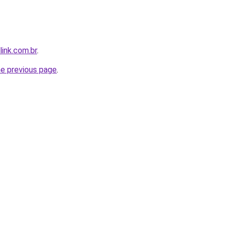
link.com.br
.
he previous page
.