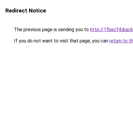
Redirect Notice
The previous page is sending you to
http://1fbecf4.iback
If you do not want to visit that page, you can
return to t