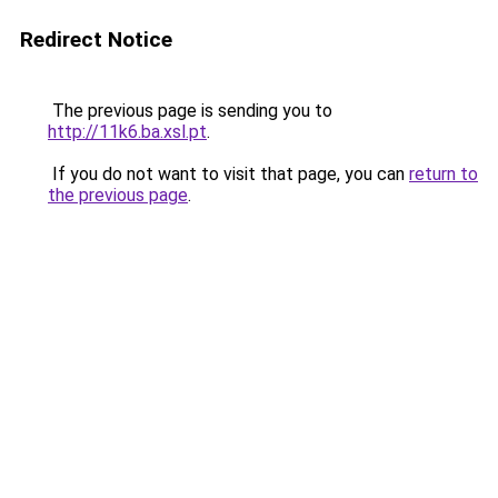
Redirect Notice
The previous page is sending you to
http://11k6.ba.xsl.pt
.
If you do not want to visit that page, you can
return to
the previous page
.